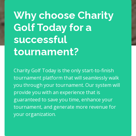
Why choose Charity
Golf Today for a
successful
tournament?
Charity Golf Today is the only start-to-finish
tournament platform that will seamlessly walk
you through your tournament. Our system will
provide you with an experience that is
guaranteed to save you time, enhance your
tournament, and generate more revenue for
your organization.