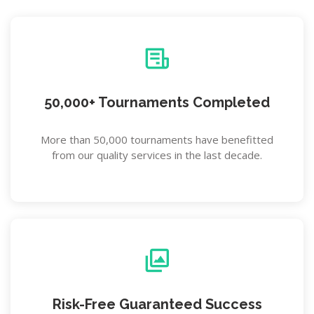
50,000+ Tournaments Completed
More than 50,000 tournaments have benefitted
from our quality services in the last decade.
Risk-Free Guaranteed Success