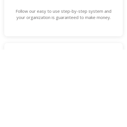
Follow our easy to use step-by-step system and
your organization is guaranteed to make money.
Straightforward Pricing
No up-front fees or confusing pricing packages, we
don't even charge for add-ons or upgrades.