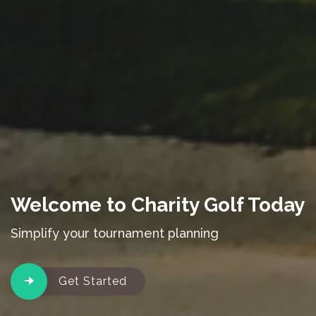
Welcome to Charity Golf Today
Simplify your tournament planning
Get Started