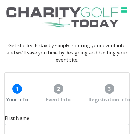
Get started today by simply entering your event info
and we’ll save you time by designing and hosting your
event site.
1
2
3
Your Info
Event Info
Registration Info
First Name