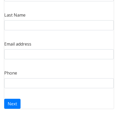
Last Name
Email address
Phone
Next