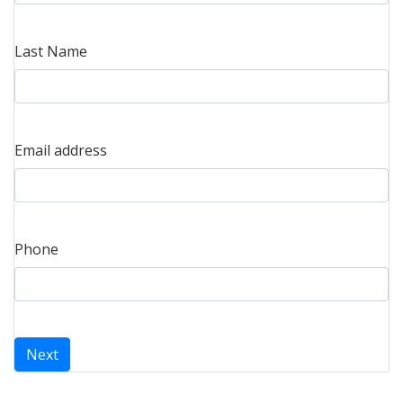
Last Name
Email address
Phone
Next