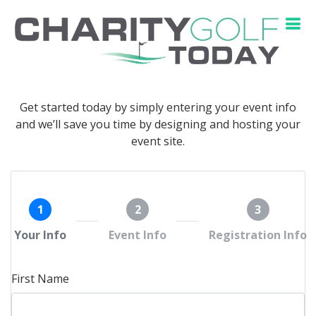
Get started today by simply entering your event info
and we’ll save you time by designing and hosting your
event site.
1
2
3
Your Info
Event Info
Registration Info
First Name