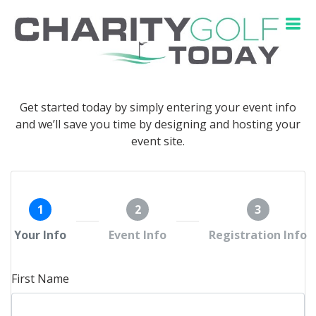
Get started today by simply entering your event info
and we’ll save you time by designing and hosting your
event site.
1
2
3
Your Info
Event Info
Registration Info
First Name