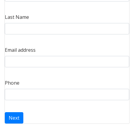
Last Name
Email address
Phone
Next