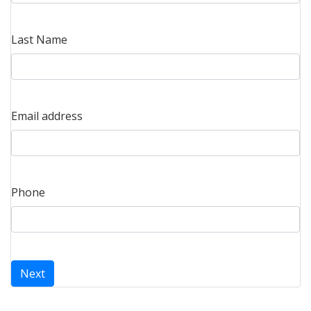
Last Name
Email address
Phone
Next