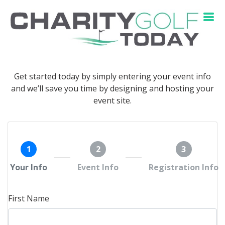
Get started today by simply entering your event info
and we’ll save you time by designing and hosting your
event site.
1
2
3
Your Info
Event Info
Registration Info
First Name