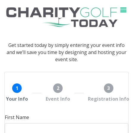
Get started today by simply entering your event info
and we’ll save you time by designing and hosting your
event site.
1
2
3
Your Info
Event Info
Registration Info
First Name