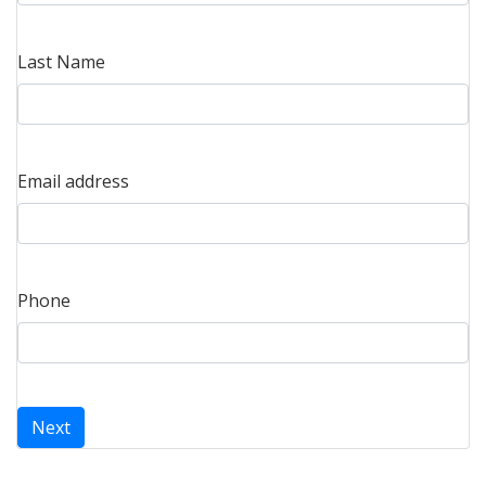
Last Name
Email address
Phone
Next