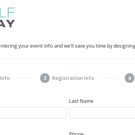
entering your event info and we’ll save you time by designing
Info
3
Registration Info
4
Last Name
Phone