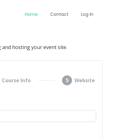
Home
Contact
Log In
 and hosting your event site.
Course Info
5
Website