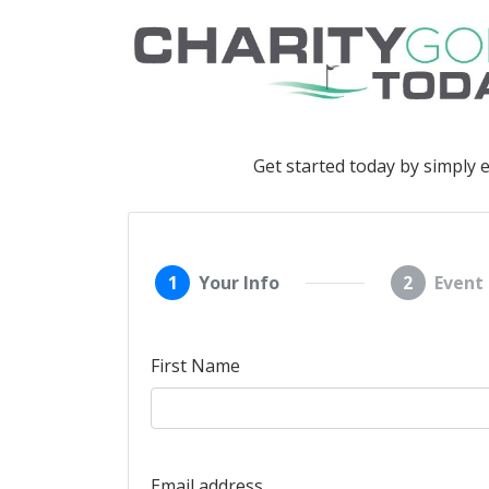
Get started today by simply 
1
Your Info
2
Event 
First Name
Email address