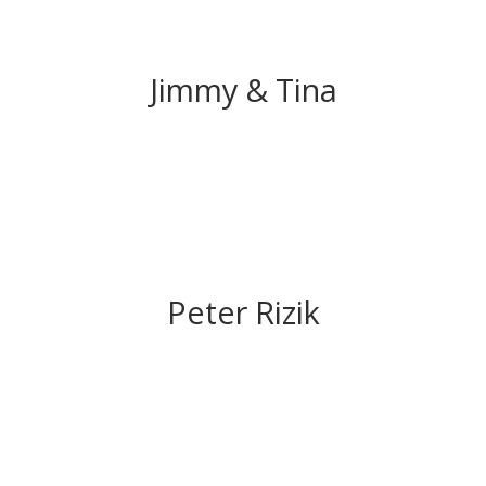
Jimmy & Tina
Peter Rizik