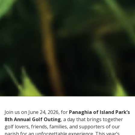
Join us on June 24, 2026, for
Panaghia of Island Park’s
8th Annual Golf Outing
, a day that brings together
golf lovers, friends, families, and supporters of our
parish for an unforgettable experience. This year’s