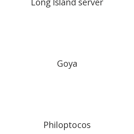
Long Island server
Goya
Philoptocos