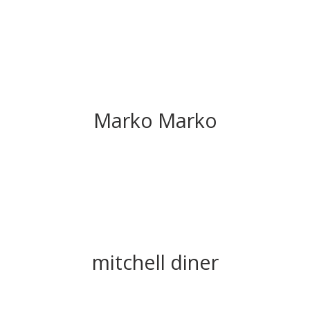
Marko Marko
mitchell diner