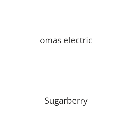
omas electric
Sugarberry