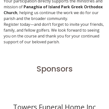
Your participation directly supports the ministries and
mission of
Panaghia of Island Park Greek Orthodox
Church
, helping us continue the work we do for our
parish and the broader community.
Register today—and don’t forget to invite your friends,
family, and fellow golfers. We look forward to seeing
you on the course and thank you for your continued
support of our beloved parish.
Sponsors
Towers Funeral Home Inc