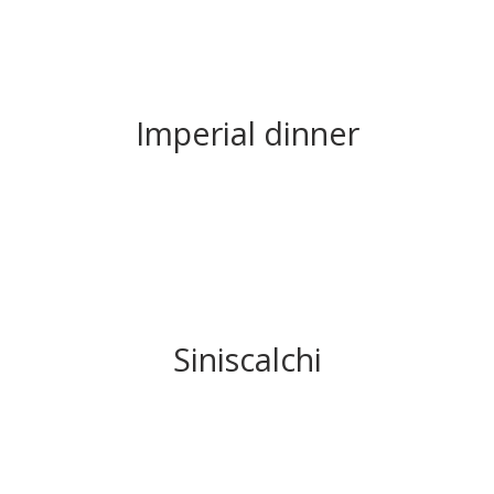
Imperial dinner
Siniscalchi