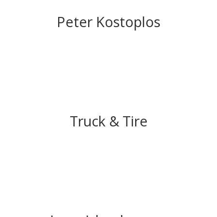
Peter Kostoplos
Truck & Tire