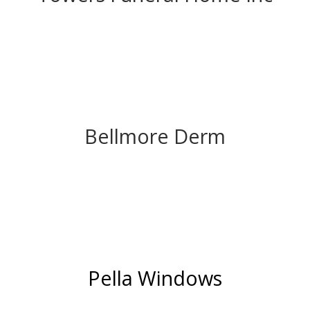
Bellmore Derm
Pella Windows