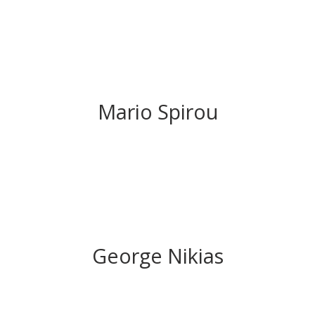
Mario Spirou
George Nikias