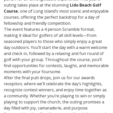
outing takes place at the stunning
Lido Beach Golf
Course
, one of Long Island’s most scenic and enjoyable
courses, offering the perfect backdrop for a day of
fellowship and friendly competition.
The event features a 4 person Scramble format,
making it ideal for golfers of all skill levels—from
seasoned players to those who simply enjoy a great
day outdoors. You’ll start the day with a warm welcome
and check in, followed by a relaxing and fun round of
golf with your group. Throughout the course, you’ll
find opportunities for contests, laughs, and memorable
moments with your foursome.
After the final putt drops, join us for our awards
reception, where we’ll celebrate the day’s highlights,
recognize contest winners, and enjoy time together as
a community. Whether you’re playing to win or simply
playing to support the church, the outing promises a
day filled with joy, camaraderie, and purpose.