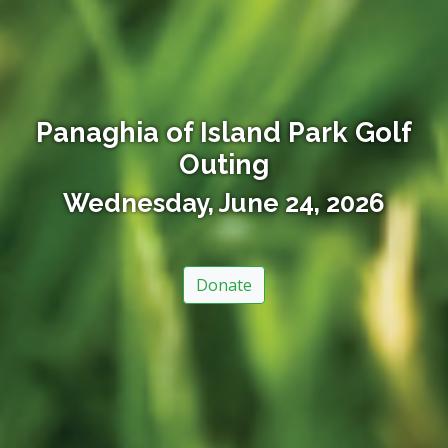
Panaghia of Island Park Golf
Outing
Wednesday, June 24, 2026
Donate