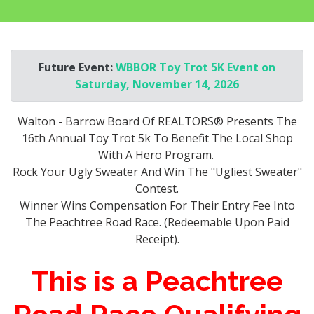
Future Event:
WBBOR Toy Trot 5K Event on
Saturday, November 14, 2026
Walton - Barrow Board Of REALTORS® Presents The
16th Annual Toy Trot 5k To Benefit The Local Shop
With A Hero Program.
Rock Your Ugly Sweater And Win The "Ugliest Sweater"
Contest.
Winner Wins Compensation For Their Entry Fee Into
The Peachtree Road Race. (Redeemable Upon Paid
Receipt).
This is a Peachtree