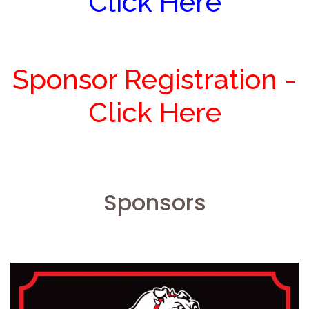
Click Here
Sponsor Registration -
Click Here
Sponsors