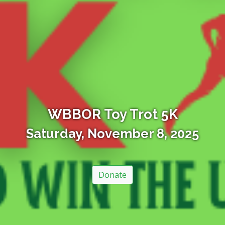
WBBOR Toy Trot 5K
Saturday, November 8, 2025
Donate