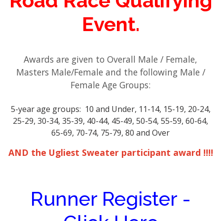
Road Race Qualifying
Event.
Awards are given to Overall Male / Female,
Masters Male/Female and the following Male /
Female Age Groups:
5-year age groups: 10 and Under, 11-14, 15-19, 20-24,
25-29, 30-34, 35-39, 40-44, 45-49, 50-54, 55-59, 60-64,
65-69, 70-74, 75-79, 80 and Over
AND the Ugliest Sweater participant award !!!!
Runner Register -