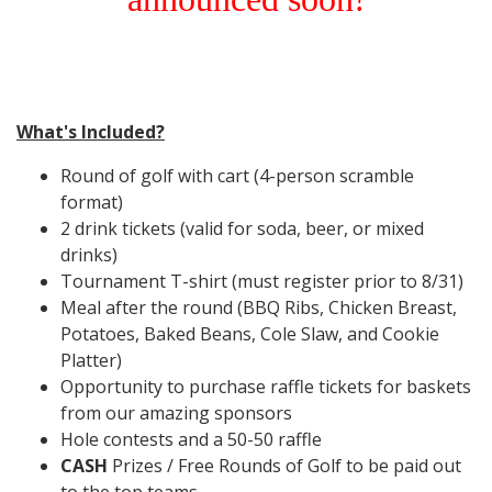
What's Included?
Round of golf with cart (4-person scramble
format)
2 drink tickets (valid for soda, beer, or mixed
drinks)
Tournament T-shirt
(must register prior to 8/31)
Meal after the round (BBQ Ribs, Chicken Breast,
Potatoes, Baked Beans, Cole Slaw, and Cookie
Platter)
Opportunity to purchase raffle tickets for baskets
from our amazing sponsors
Hole contests and a 50-50 raffle
CASH
Prizes / Free Rounds of Golf to be paid out