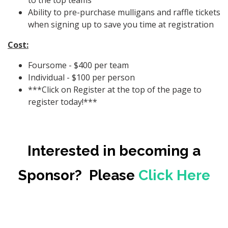
to the top teams
Ability to pre-purchase mulligans and raffle tickets
when signing up to save you time at registration
Cost:
Foursome - $400 per team
Individual - $100 per person
***Click on Register at the top of the page to
register today!***
Interested in becoming a
Sponsor? Please
Click Here