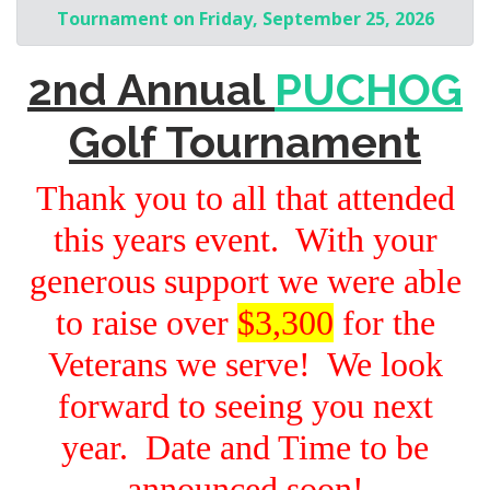
Tournament on Friday, September 25, 2026
2nd Annual
PUCHOG
Golf Tournament
Thank you to all that attended
this years event. With your
generous support we were able
to raise over
$3,300
for the
Veterans we serve! We look
forward to seeing you next
year. Date and Time to be
announced soon!