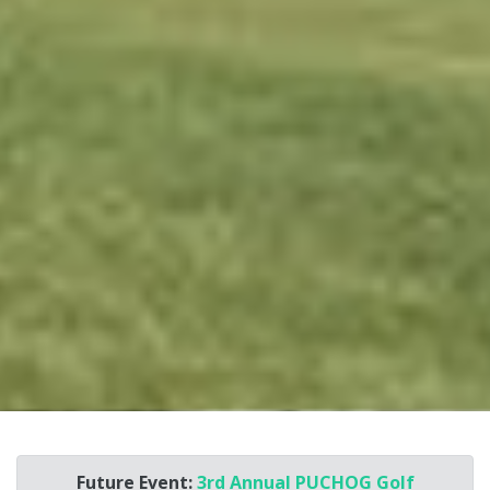
Future Event:
3rd Annual PUCHOG Golf