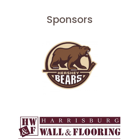
Sponsors