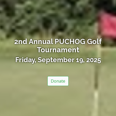
2nd Annual PUCHOG Golf
Tournament
Friday, September 19, 2025
Donate