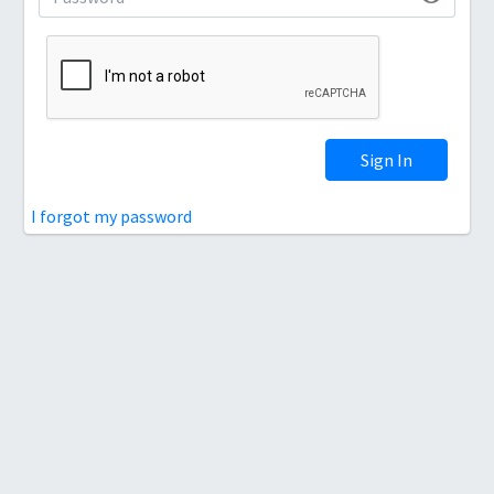
Sign In
I forgot my password