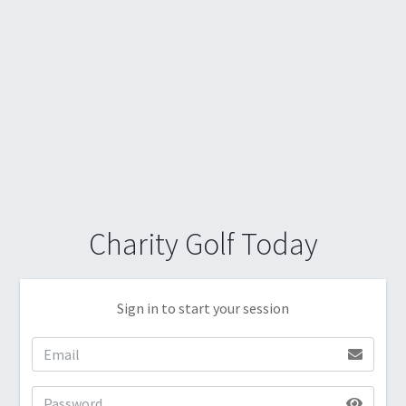
Charity Golf Today
Sign in to start your session